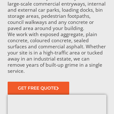
large-scale commercial entryways, internal
and external car parks, loading docks, bin
storage areas, pedestrian footpaths,
council walkways and any concrete or
paved area around your building.
We work with exposed aggregate, plain
concrete, coloured concrete, sealed
surfaces and commercial asphalt. Whether
your site is in a high-traffic area or tucked
away in an industrial estate, we can
remove years of built-up grime in a single
service.
GET FREE QUOTE