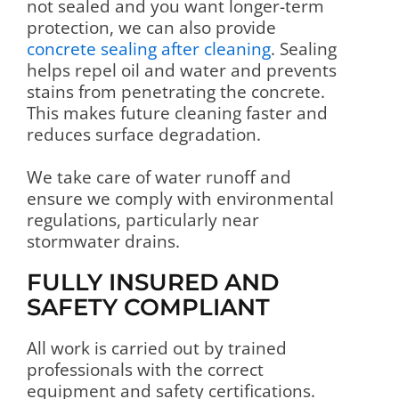
not sealed and you want longer-term
protection, we can also provide
concrete sealing after cleaning
. Sealing
helps repel oil and water and prevents
stains from penetrating the concrete.
This makes future cleaning faster and
reduces surface degradation.
We take care of water runoff and
ensure we comply with environmental
regulations, particularly near
stormwater drains.
FULLY INSURED AND
SAFETY COMPLIANT
All work is carried out by trained
professionals with the correct
equipment and safety certifications.