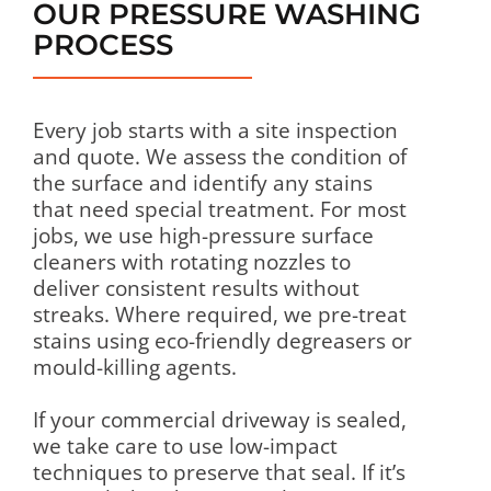
OUR PRESSURE WASHING
PROCESS
Every job starts with a site inspection
and quote. We assess the condition of
the surface and identify any stains
that need special treatment. For most
jobs, we use high-pressure surface
cleaners with rotating nozzles to
deliver consistent results without
streaks. Where required, we pre-treat
stains using eco-friendly degreasers or
mould-killing agents.
If your commercial driveway is sealed,
we take care to use low-impact
techniques to preserve that seal. If it’s