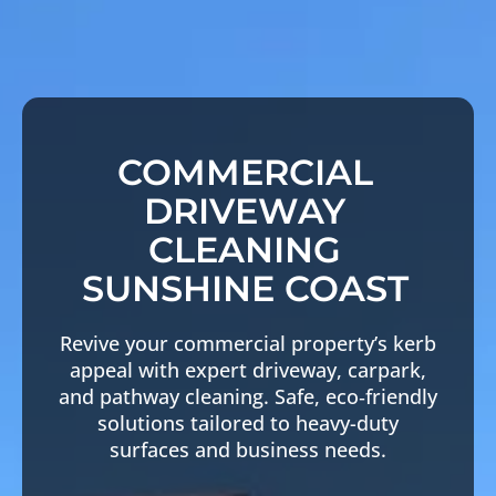
COMMERCIAL
DRIVEWAY
CLEANING
SUNSHINE COAST
Revive your commercial property’s kerb
appeal with expert driveway, carpark,
and pathway cleaning. Safe, eco‑friendly
solutions tailored to heavy-duty
surfaces and business needs.