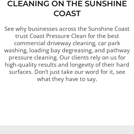
CLEANING ON THE SUNSHINE
COAST
See why businesses across the Sunshine Coast
trust Coast Pressure Clean for the best
commercial driveway cleaning, car park
washing, loading bay degreasing, and pathway
pressure cleaning. Our clients rely on us for
high-quality results and longevity of their hard
surfaces. Don’t just take our word for it, see
what they have to say.