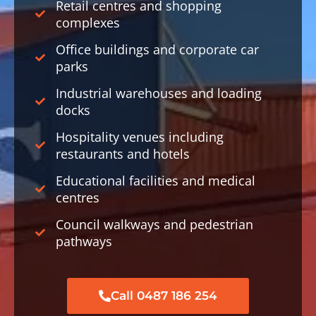
Retail centres and shopping
complexes
Office buildings and corporate car
parks
Industrial warehouses and loading
docks
Hospitality venues including
restaurants and hotels
Educational facilities and medical
centres
Council walkways and pedestrian
pathways
Call 0487 186 254