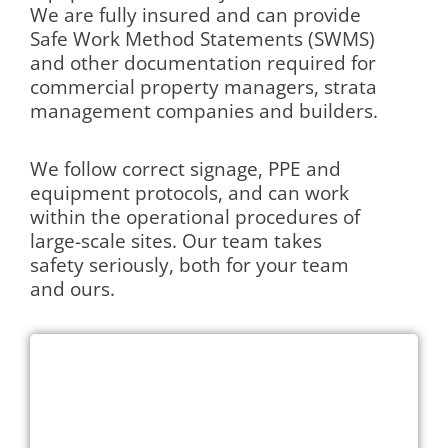
We are fully insured and can provide
Safe Work Method Statements (SWMS)
and other documentation required for
commercial property managers, strata
management companies and builders.
We follow correct signage, PPE and
equipment protocols, and can work
within the operational procedures of
large-scale sites. Our team takes
safety seriously, both for your team
and ours.