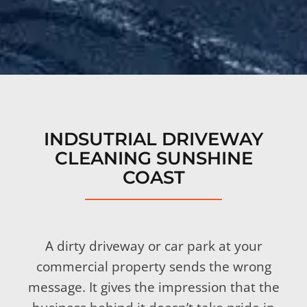
INDSUTRIAL DRIVEWAY
CLEANING SUNSHINE
COAST
A dirty driveway or car park at your
commercial property sends the wrong
message. It gives the impression that the