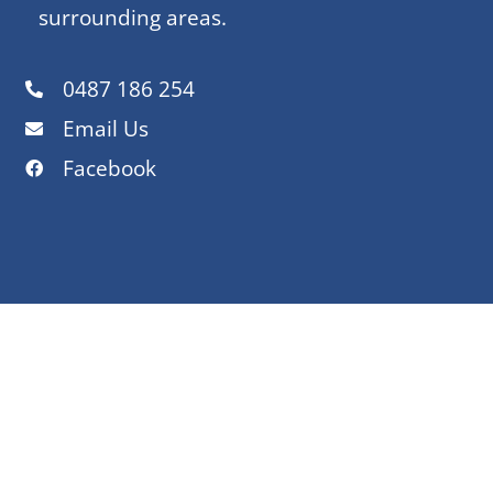
surrounding areas.
0487 186 254
Email Us
Facebook
OUR SERVICE AREAS