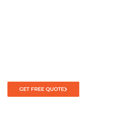
GET FREE QUOTE