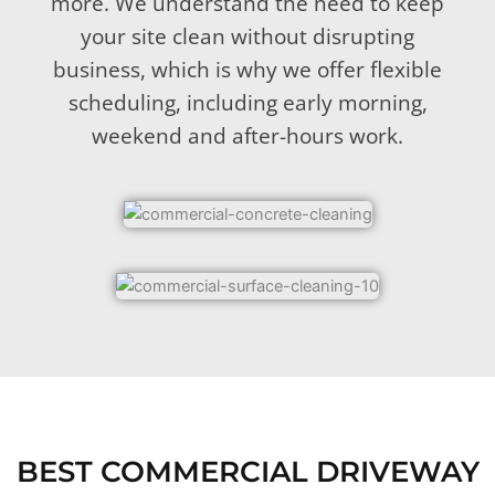
more. We understand the need to keep
your site clean without disrupting
business, which is why we offer flexible
scheduling, including early morning,
weekend and after-hours work.
BEST COMMERCIAL DRIVEWAY