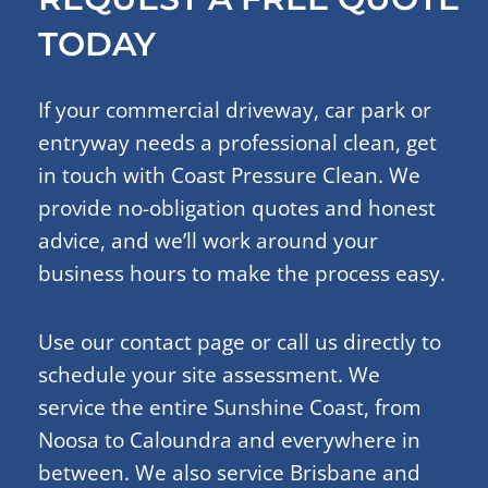
TODAY
If your commercial driveway, car park or
entryway needs a professional clean, get
in touch with Coast Pressure Clean. We
provide no-obligation quotes and honest
advice, and we’ll work around your
business hours to make the process easy.
Use our contact page or call us directly to
schedule your site assessment. We
service the entire Sunshine Coast, from
Noosa to Caloundra and everywhere in
between. We also service Brisbane and