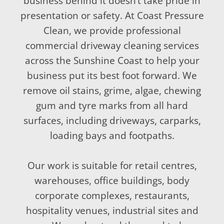
business behind it doesn’t take pride in
presentation or safety. At Coast Pressure
Clean, we provide professional
commercial driveway cleaning services
across the Sunshine Coast to help your
business put its best foot forward. We
remove oil stains, grime, algae, chewing
gum and tyre marks from all hard
surfaces, including driveways, carparks,
loading bays and footpaths.
Our work is suitable for retail centres,
warehouses, office buildings, body
corporate complexes, restaurants,
hospitality venues, industrial sites and