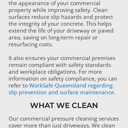
the appearance of your commercial
property while improving safety. Clean
surfaces reduce slip hazards and protect
the integrity of your concrete. This helps
extend the life of your driveway or paved
area, saving on long-term repair or
resurfacing costs.
It also ensures your commercial premises
remain compliant with safety standards
and workplace obligations. For more
information on safety compliance, you can
refer to
WorkSafe Queensland regarding
slip prevention and surface maintenance
.
WHAT WE CLEAN
Our commercial pressure cleaning services
cover more than just driveways. We clean