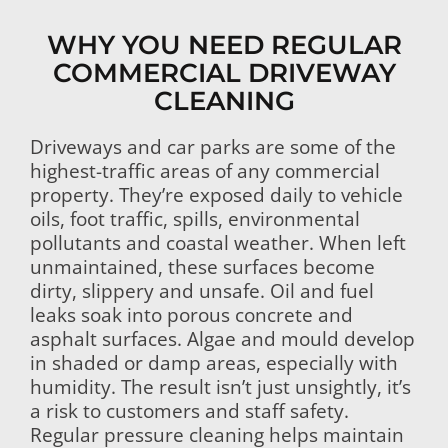
WHY YOU NEED REGULAR
COMMERCIAL DRIVEWAY
CLEANING
Driveways and car parks are some of the
highest-traffic areas of any commercial
property. They’re exposed daily to vehicle
oils, foot traffic, spills, environmental
pollutants and coastal weather. When left
unmaintained, these surfaces become
dirty, slippery and unsafe. Oil and fuel
leaks soak into porous concrete and
asphalt surfaces. Algae and mould develop
in shaded or damp areas, especially with
humidity. The result isn’t just unsightly, it’s
a risk to customers and staff safety.
Regular pressure cleaning helps maintain