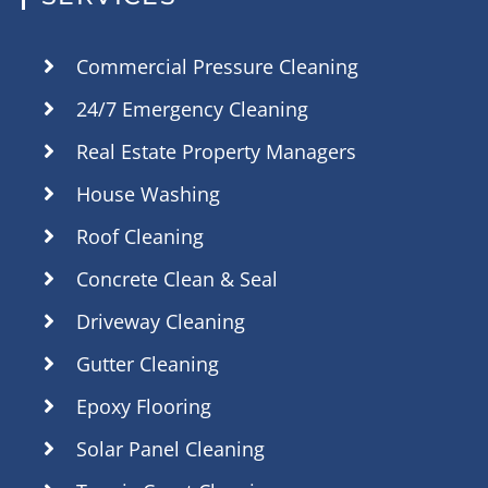
Commercial Pressure Cleaning
24/7 Emergency Cleaning
Real Estate Property Managers
House Washing
Roof Cleaning
Concrete Clean & Seal
Driveway Cleaning
Gutter Cleaning
Epoxy Flooring
Solar Panel Cleaning