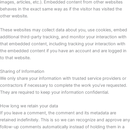
images, articles, etc.). Embedded content from other websites
behaves in the exact same way as if the visitor has visited the
other website.
These websites may collect data about you, use cookies, embed
additional third-party tracking, and monitor your interaction with
that embedded content, including tracking your interaction with
the embedded content if you have an account and are logged in
to that website.
Sharing of Information
We only share your information with trusted service providers or
contractors if necessary to complete the work you’ve requested.
They are required to keep your information confidential.
How long we retain your data
If you leave a comment, the comment and its metadata are
retained indefinitely. This is so we can recognize and approve any
follow-up comments automatically instead of holding them in a