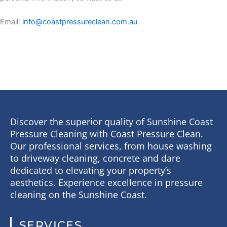
Email:
info@coastpressureclean.com.au
Discover the superior quality of Sunshine Coast
Pressure Cleaning with Coast Pressure Clean.
Our professional services, from house washing
to driveway cleaning, concrete and dare
dedicated to elevating your property’s
aesthetics. Experience excellence in pressure
cleaning on the Sunshine Coast.
SERVICES