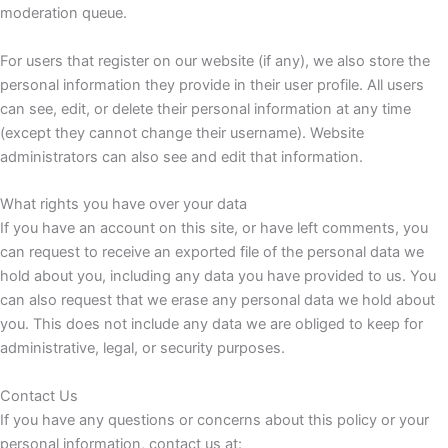
moderation queue.
For users that register on our website (if any), we also store the
personal information they provide in their user profile. All users
can see, edit, or delete their personal information at any time
(except they cannot change their username). Website
administrators can also see and edit that information.
What rights you have over your data
If you have an account on this site, or have left comments, you
can request to receive an exported file of the personal data we
hold about you, including any data you have provided to us. You
can also request that we erase any personal data we hold about
you. This does not include any data we are obliged to keep for
administrative, legal, or security purposes.
Contact Us
If you have any questions or concerns about this policy or your
personal information, contact us at: