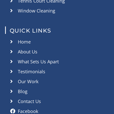
Tennis Court Cleaning
Window Cleaning
QUICK LINKS
Home
About Us
What Sets Us Apart
Testimonials
Our Work
Blog
Contact Us
Facebook