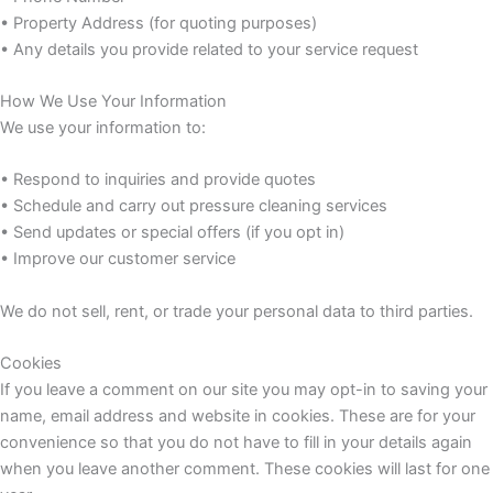
• Property Address (for quoting purposes)
• Any details you provide related to your service request
How We Use Your Information
We use your information to:
• Respond to inquiries and provide quotes
• Schedule and carry out pressure cleaning services
• Send updates or special offers (if you opt in)
• Improve our customer service
We do not sell, rent, or trade your personal data to third parties.
Cookies
If you leave a comment on our site you may opt-in to saving your
name, email address and website in cookies. These are for your
convenience so that you do not have to fill in your details again
when you leave another comment. These cookies will last for one