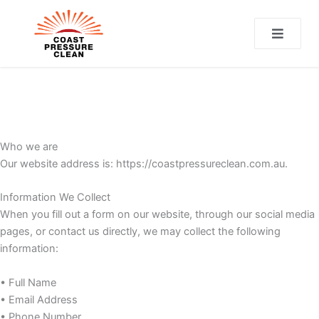
CT
Who we are
Our website address is: https://coastpressureclean.com.au.
Information We Collect
When you fill out a form on our website, through our social media
pages, or contact us directly, we may collect the following
information:
• Full Name
• Email Address
• Phone Number