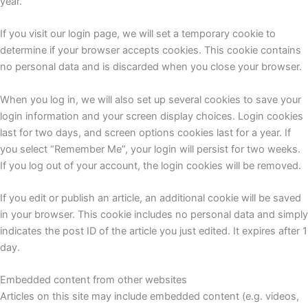
year.
If you visit our login page, we will set a temporary cookie to
determine if your browser accepts cookies. This cookie contains
no personal data and is discarded when you close your browser.
When you log in, we will also set up several cookies to save your
login information and your screen display choices. Login cookies
last for two days, and screen options cookies last for a year. If
you select “Remember Me”, your login will persist for two weeks.
If you log out of your account, the login cookies will be removed.
If you edit or publish an article, an additional cookie will be saved
in your browser. This cookie includes no personal data and simply
indicates the post ID of the article you just edited. It expires after 1
day.
Embedded content from other websites
Articles on this site may include embedded content (e.g. videos,