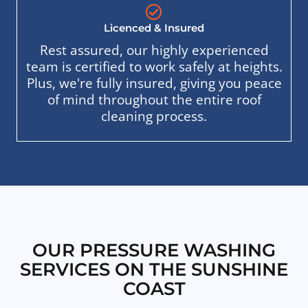
Licenced & Insured
Rest assured, our highly experienced
team is certified to work safely at heights.
Plus, we're fully insured, giving you peace
of mind throughout the entire roof
cleaning process.
OUR PRESSURE WASHING
SERVICES ON THE SUNSHINE
COAST