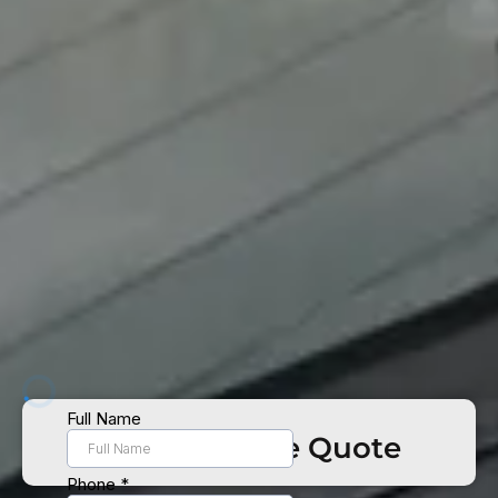
Get Your Free Quote