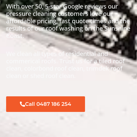
With over 50,
5-star Google reviews
our
pressure cleaning customers love our
affordable pricing, fast quote times and the
results of our roof washing on the Sunshine
Coast.
We clean all types of residential and
commerical roofs. Trust us for a tiled roof
clean, colorbond roof clean, trimdek roof
clean or shed roof clean.
Call 0487 186 254