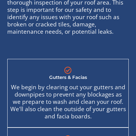
thorough inspection of your roof area. This
step is important for our safety and to
identify any issues with your roof such as
broken or cracked tiles, damage,
maintenance needs, or potential leaks.
Gutters & Facias
We begin by clearing out your gutters and
downpipes to prevent any blockages as
we prepare to wash and clean your roof.
We'll also clean the outside of your gutters
and facia boards.