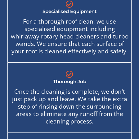
Specialised Equipment
For a thorough roof clean, we use
specialised equipment including
whirlaway rotary head cleaners and turbo
wands. We ensure that each surface of
your roof is cleaned effectively and safely.
Thorough Job
Once the cleaning is complete, we don't
just pack up and leave. We take the extra
step of rinsing down the surrounding
areas to eliminate any runoff from the
cleaning process.