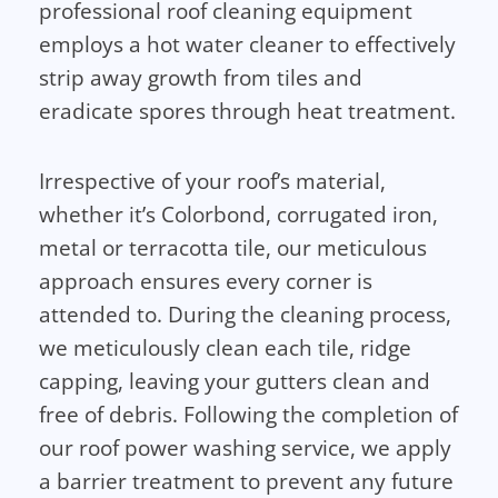
professional roof cleaning equipment
employs a hot water cleaner to effectively
strip away growth from tiles and
eradicate spores through heat treatment.
Irrespective of your roof’s material,
whether it’s Colorbond, corrugated iron,
metal or terracotta tile, our meticulous
approach ensures every corner is
attended to. During the cleaning process,
we meticulously clean each tile, ridge
capping, leaving your gutters clean and
free of debris. Following the completion of
our roof power washing service, we apply
a barrier treatment to prevent any future