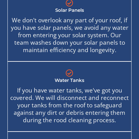
Solar Panels
We don't overlook any part of your roof, if
you have solar panels, we avoid any water
from entering your solar system. Our
team washes down your solar panels to
maintain efficiency and longevity.
Water Tanks
If you have water tanks, we've got you
covered. We will disconnect and reconnect
your tanks from the roof to safeguard
against any dirt or debris entering them
during the rood cleaning process.