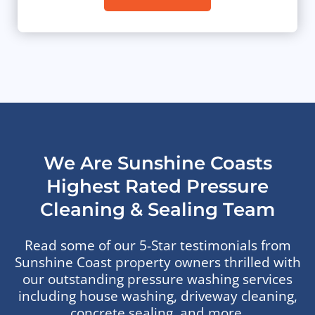
We Are Sunshine Coasts
Highest Rated Pressure
Cleaning & Sealing Team
Read some of our 5-Star testimonials from
Sunshine Coast property owners thrilled with
our outstanding pressure washing services
including house washing, driveway cleaning,
concrete sealing, and more.