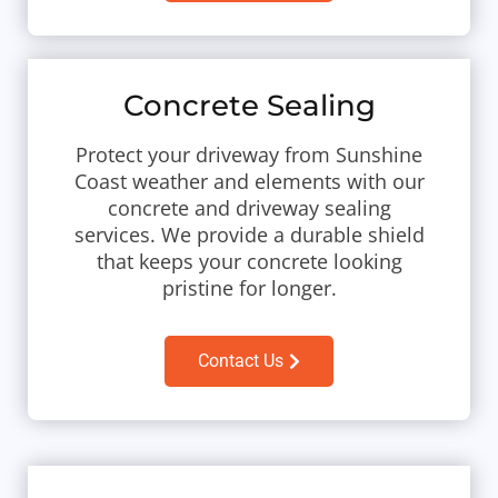
Concrete Sealing
Protect your driveway from Sunshine
Coast weather and elements with our
concrete and driveway sealing
services. We provide a durable shield
that keeps your concrete looking
pristine for longer.
Contact Us