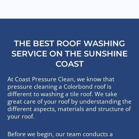
THE BEST ROOF WASHING
SERVICE ON THE SUNSHINE
COAST
At Coast Pressure Clean, we know that
pressure cleaning a Colorbond roof is
different to washing a tile roof. We take
great care of your roof by understanding the
different aspects, materials and structure of
your roof.
Before we begin, our team conducts a