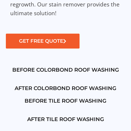
regrowth. Our stain remover provides the
ultimate solution!
GET FREE QUOTE
BEFORE COLORBOND ROOF WASHING
AFTER COLORBOND ROOF WASHING
BEFORE TILE ROOF WASHING
AFTER TILE ROOF WASHING