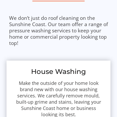
We don’t just do roof cleaning on the
Sunshine Coast. Our team offer a range of
pressure washing services to keep your
home or commercial property looking top
top!
House Washing
Make the outside of your home look
brand new with our house washing
services. We carefully remove mould,
built-up grime and stains, leaving your
Sunshine Coast home or business
looking its best.