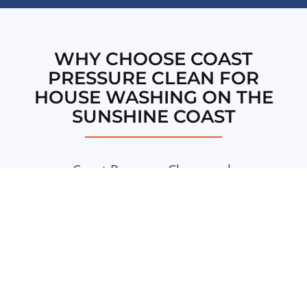
WHY CHOOSE COAST
PRESSURE CLEAN FOR
HOUSE WASHING ON THE
SUNSHINE COAST
Coast Pressure Clean seek
quality workmanship and
excellence in everything we do.
We aim to deliver the highest
standards of service in all our
pressure cleaning services on
the Sunshine Coast.
This is our
commitment to you.