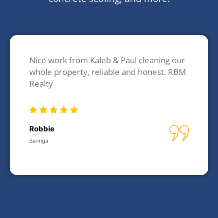
Nice work from Kaleb & Paul cleaning our
whole property, reliable and honest. RBM
Realty
Robbie
Baringa