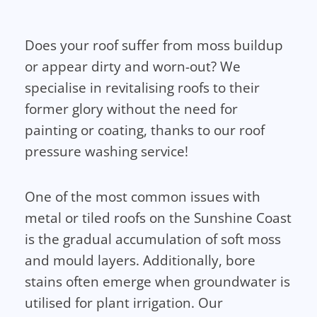
Does your roof suffer from moss buildup
or appear dirty and worn-out? We
specialise in revitalising roofs to their
former glory without the need for
painting or coating, thanks to our roof
pressure washing service!
One of the most common issues with
metal or tiled roofs on the Sunshine Coast
is the gradual accumulation of soft moss
and mould layers. Additionally, bore
stains often emerge when groundwater is
utilised for plant irrigation. Our