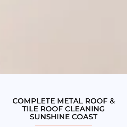
COMPLETE METAL ROOF &
TILE ROOF CLEANING
SUNSHINE COAST