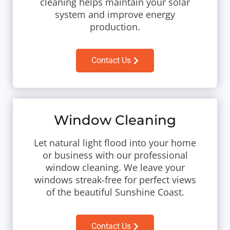
cleaning helps maintain your solar
system and improve energy
production.
Contact Us
Window Cleaning
Let natural light flood into your home
or business with our professional
window cleaning. We leave your
windows streak-free for perfect views
of the beautiful Sunshine Coast.
Contact Us