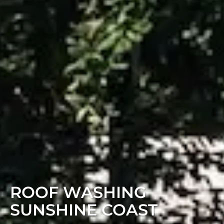
ROOF WASHING
SUNSHINE COAST