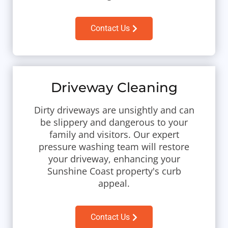
Contact Us
Driveway Cleaning
Dirty driveways are unsightly and can
be slippery and dangerous to your
family and visitors. Our expert
pressure washing team will restore
your driveway, enhancing your
Sunshine Coast property's curb
appeal.
Contact Us