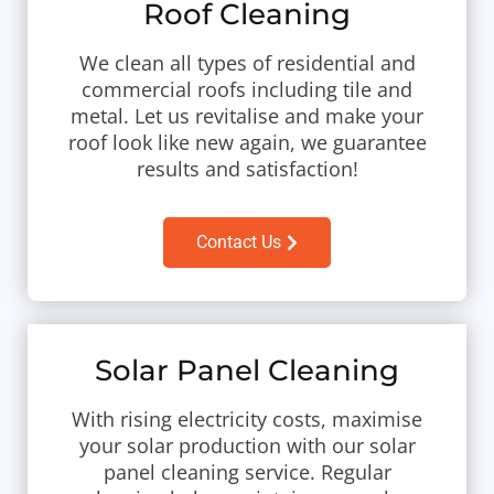
Roof Cleaning
We clean all types of residential and
commercial roofs including tile and
metal. Let us revitalise and make your
roof look like new again, we guarantee
results and satisfaction!
Contact Us
Solar Panel Cleaning
With rising electricity costs, maximise
your solar production with our solar
panel cleaning service. Regular