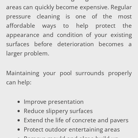
areas can quickly become expensive. Regular
pressure cleaning is one of the most
affordable ways to help protect the
appearance and condition of your existing
surfaces before deterioration becomes a
larger problem.
Maintaining your pool surrounds properly
can help:
Improve presentation
Reduce slippery surfaces
Extend the life of concrete and pavers
Protect outdoor entertaining areas