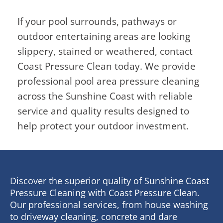
If your pool surrounds, pathways or
outdoor entertaining areas are looking
slippery, stained or weathered, contact
Coast Pressure Clean today. We provide
professional pool area pressure cleaning
across the Sunshine Coast with reliable
service and quality results designed to
help protect your outdoor investment.
Discover the superior quality of Sunshine Coast
Pressure Cleaning with Coast Pressure Clean.
Our professional services, from house washing
to driveway cleaning, concrete and dare