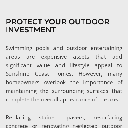
PROTECT YOUR OUTDOOR
INVESTMENT
Swimming pools and outdoor entertaining
areas are expensive assets that add
significant value and lifestyle appeal to
Sunshine Coast homes. However, many
homeowners overlook the importance of
maintaining the surrounding surfaces that
complete the overall appearance of the area.
Replacing stained pavers, resurfacing
concrete or renovating neglected outdoor