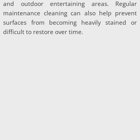
and outdoor entertaining areas. Regular
maintenance cleaning can also help prevent
surfaces from becoming heavily stained or
difficult to restore over time.