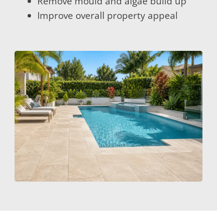
Remove mould and algae build up
Improve overall property appeal