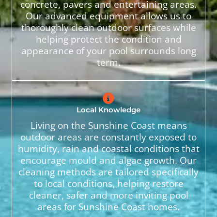
concrete, pavers and entertaining areas.
Our advanced equipment allows us to
thoroughly clean outdoor surfaces while
helping protect the condition and
appearance of your pool surrounds long
term.
Local Knowledge
Living on the Sunshine Coast means
outdoor areas are constantly exposed to
humidity, rain and coastal conditions that
encourage mould and algae growth. Our
cleaning methods are tailored specifically
to local conditions, helping restore
cleaner, safer and more inviting pool
areas for Sunshine Coast homes.