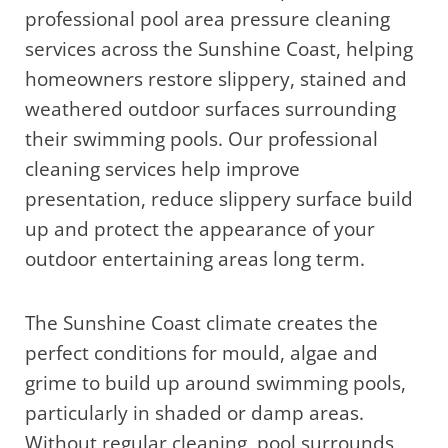
professional pool area pressure cleaning
services across the Sunshine Coast, helping
homeowners restore slippery, stained and
weathered outdoor surfaces surrounding
their swimming pools. Our professional
cleaning services help improve
presentation, reduce slippery surface build
up and protect the appearance of your
outdoor entertaining areas long term.
The Sunshine Coast climate creates the
perfect conditions for mould, algae and
grime to build up around swimming pools,
particularly in shaded or damp areas.
Without regular cleaning, pool surrounds