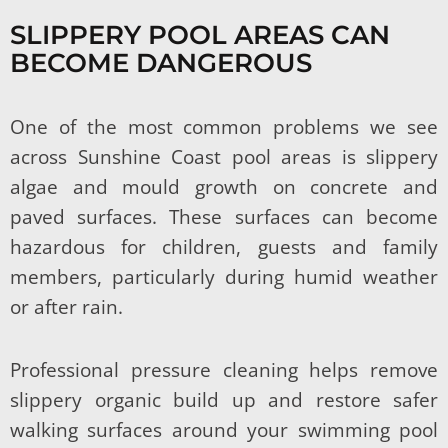
SLIPPERY POOL AREAS CAN
BECOME DANGEROUS
One of the most common problems we see
across Sunshine Coast pool areas is slippery
algae and mould growth on concrete and
paved surfaces. These surfaces can become
hazardous for children, guests and family
members, particularly during humid weather
or after rain.
Professional pressure cleaning helps remove
slippery organic build up and restore safer
walking surfaces around your swimming pool