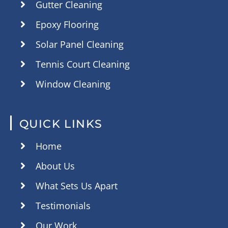
Gutter Cleaning
Epoxy Flooring
Solar Panel Cleaning
Tennis Court Cleaning
Window Cleaning
QUICK LINKS
Home
About Us
What Sets Us Apart
Testimonials
Our Work