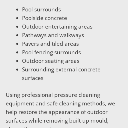
Pool surrounds
Poolside concrete
Outdoor entertaining areas
Pathways and walkways
Pavers and tiled areas
Pool fencing surrounds
Outdoor seating areas
Surrounding external concrete
surfaces
Using professional pressure cleaning
equipment and safe cleaning methods, we
help restore the appearance of outdoor
surfaces while removing built up mould,