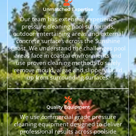
Unmatched Expertise
Our team has extensive experience
pressure cleaning pool surrounds,
outdoor entertaining areas and external
concrete surfaces across the Sunshine
Coast. We understand the challenges pool
areas face in coastal environments and
use proven cleaning methods to safely
remove mould, algae and slippery build
up from surrounding surfaces.
Quality Equipment
We use commercial grade pressure
cleaning equipment designed to deliver
professional results across poolside