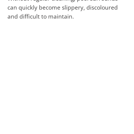
can quickly become slippery, discoloured
and difficult to maintain.