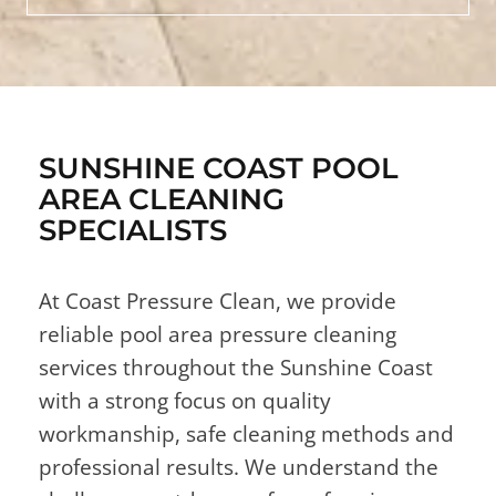
SUNSHINE COAST POOL
AREA CLEANING
SPECIALISTS
At Coast Pressure Clean, we provide
reliable pool area pressure cleaning
services throughout the Sunshine Coast
with a strong focus on quality
workmanship, safe cleaning methods and
professional results. We understand the