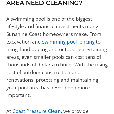
AREA NEED CLEANING?
A swimming pool is one of the biggest
lifestyle and financial investments many
Sunshine Coast homeowners make. From
excavation and
swimming pool fencing
to
tiling, landscaping and outdoor entertaining
areas, even smaller pools can cost tens of
thousands of dollars to build. With the rising
cost of outdoor construction and
renovations, protecting and maintaining
your pool area has never been more
important.
At
Coast Pressure Clean
, we provide