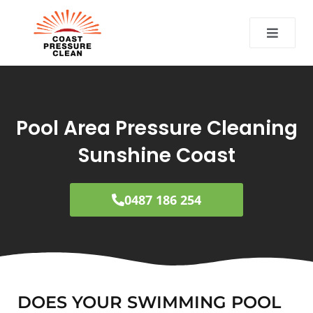
CT
Pool Area Pressure Cleaning
Sunshine Coast
0487 186 254
DOES YOUR SWIMMING POOL