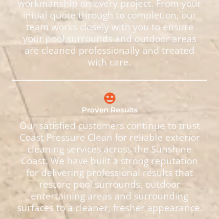
workmanship on every project. From your
initial quote through to completion, our
team works closely with you to ensure
your pool surrounds and outdoor areas
are cleaned professionally and treated
with care.
Proven Results
Our satisfied customers continue to trust
Coast Pressure Clean for reliable exterior
cleaning services across the Sunshine
Coast. We have built a strong reputation
for delivering professional results that
restore pool surrounds, outdoor
entertaining areas and surrounding
surfaces to a cleaner, fresher appearance.