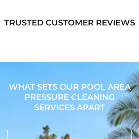
TRUSTED CUSTOMER REVIEWS
WHAT SETS OUR POOL AREA
PRESSURE CLEANING
SERVICES APART