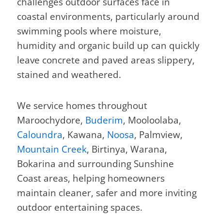
challenges outdoor surfaces face in
coastal environments, particularly around
swimming pools where moisture,
humidity and organic build up can quickly
leave concrete and paved areas slippery,
stained and weathered.
We service homes throughout
Maroochydore,
Buderim
, Mooloolaba,
Caloundra
, Kawana,
Noosa
, Palmview,
Mountain Creek
, Birtinya, Warana,
Bokarina and surrounding Sunshine
Coast areas, helping homeowners
maintain cleaner, safer and more inviting
outdoor entertaining spaces.