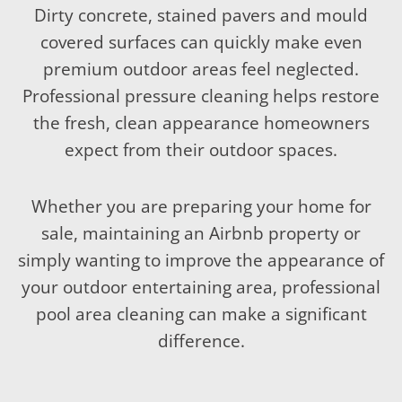
Dirty concrete, stained pavers and mould
covered surfaces can quickly make even
premium outdoor areas feel neglected.
Professional pressure cleaning helps restore
the fresh, clean appearance homeowners
expect from their outdoor spaces.
Whether you are preparing your home for
sale, maintaining an Airbnb property or
simply wanting to improve the appearance of
your outdoor entertaining area, professional
pool area cleaning can make a significant
difference.