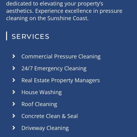
dedicated to elevating your property’s
aesthetics. Experience excellence in pressure
cleaning on the Sunshine Coast.
SERVICES
Commercial Pressure Cleaning
24/7 Emergency Cleaning
Real Estate Property Managers
House Washing
Roof Cleaning
Concrete Clean & Seal
Driveway Cleaning