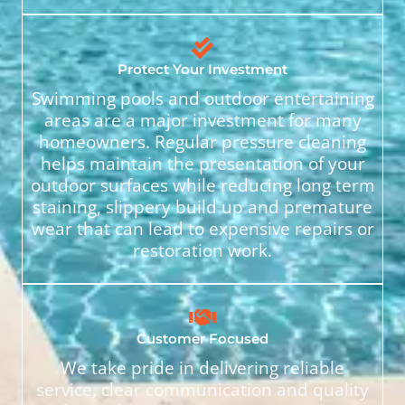
Protect Your Investment
Swimming pools and outdoor entertaining
areas are a major investment for many
homeowners. Regular pressure cleaning
helps maintain the presentation of your
outdoor surfaces while reducing long term
staining, slippery build up and premature
wear that can lead to expensive repairs or
restoration work.
Customer Focused
We take pride in delivering reliable
service, clear communication and quality