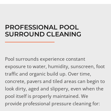
PROFESSIONAL POOL
SURROUND CLEANING
Pool surrounds experience constant
exposure to water, humidity, sunscreen, foot
traffic and organic build up. Over time,
concrete, pavers and tiled areas can begin to
look dirty, aged and slippery, even when the
pool itself is properly maintained.
We
provide professional pressure cleaning for: