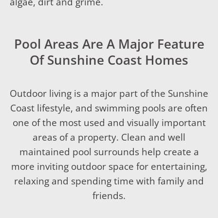
algae, dirt and grime.
Pool Areas Are A Major Feature
Of Sunshine Coast Homes
Outdoor living is a major part of the Sunshine
Coast lifestyle, and swimming pools are often
one of the most used and visually important
areas of a property. Clean and well
maintained pool surrounds help create a
more inviting outdoor space for entertaining,
relaxing and spending time with family and
friends.