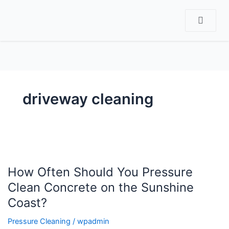
CT
driveway cleaning
How
Often
How Often Should You Pressure
Should
You
Clean Concrete on the Sunshine
Pressure
Coast?
Clean
Concrete
Pressure Cleaning
/
wpadmin