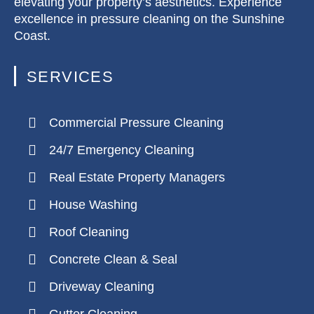
elevating your property’s aesthetics. Experience
excellence in pressure cleaning on the Sunshine
Coast.
SERVICES
Commercial Pressure Cleaning
24/7 Emergency Cleaning
Real Estate Property Managers
House Washing
Roof Cleaning
Concrete Clean & Seal
Driveway Cleaning