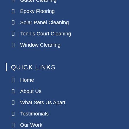
Gutter Cleaning
Epoxy Flooring
Solar Panel Cleaning
Tennis Court Cleaning
Window Cleaning
QUICK LINKS
Home
About Us
What Sets Us Apart
Testimonials
Our Work