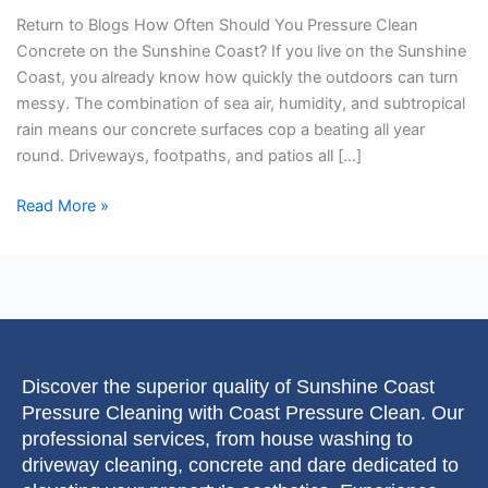
on
Return to Blogs How Often Should You Pressure Clean
the
Concrete on the Sunshine Coast? If you live on the Sunshine
Sunshine
Coast, you already know how quickly the outdoors can turn
Coast?
messy. The combination of sea air, humidity, and subtropical
rain means our concrete surfaces cop a beating all year
round. Driveways, footpaths, and patios all […]
Read More »
Discover the superior quality of Sunshine Coast
Pressure Cleaning with Coast Pressure Clean. Our
professional services, from house washing to
driveway cleaning, concrete and dare dedicated to