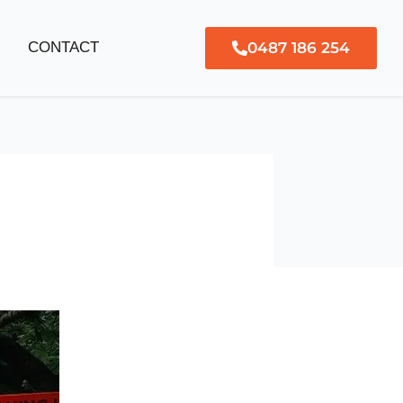
0487 186 254
G
CONTACT