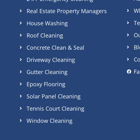
Wh
Real Estate Property Managers
Te
House Washing
O
Roof Cleaning
Bl
Concrete Clean & Seal
Co
Driveway Cleaning
F
Gutter Cleaning
Epoxy Flooring
Solar Panel Cleaning
Tennis Court Cleaning
Window Cleaning