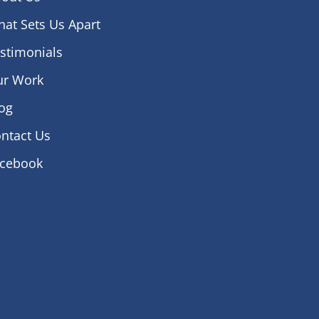
at Sets Us Apart
stimonials
ur Work
og
ntact Us
acebook