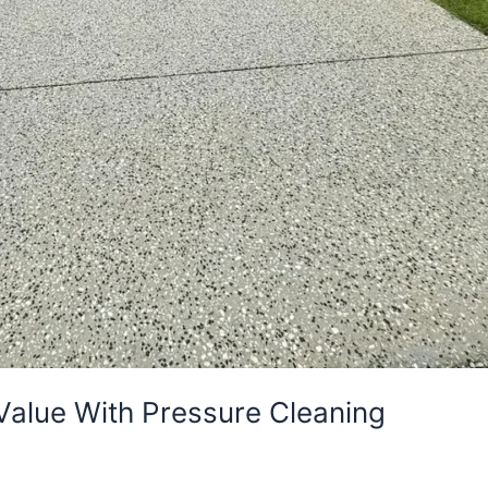
Value With Pressure Cleaning