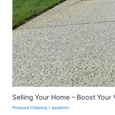
Selling Your Home – Boost Your 
Pressure Cleaning
/
wpadmin