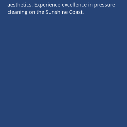
aesthetics. Experience excellence in pressure
cleaning on the Sunshine Coast.