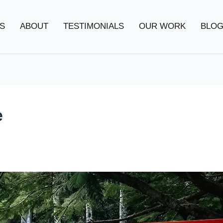
S
ABOUT
TESTIMONIALS
OUR WORK
BLO
e