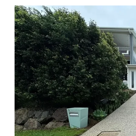
Selling
Your
Home
–
Boost
Your
Value
With
Pressure
Cleaning