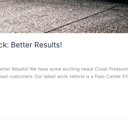
k: Better Results!
Better Results! We have some exciting news! Coast Pressur
st customers. Our latest work vehicle is a Fuso Canter 515