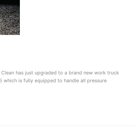
e Clean has just upgraded to a brand new work truck
 which is fully equipped to handle all pressure