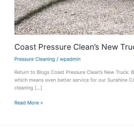
Coast Pressure Clean’s New Truc
Pressure Cleaning
/
wpadmin
Return to Blogs Coast Pressure Clean’s New Truck: 
which means even better service for our Sunshine Coa
cleaning […]
Read More »