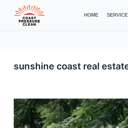
HOME
SERVICE
sunshine coast real estat
Coast
Pressure
Clean’s
New