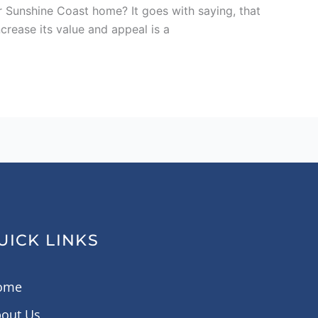
r Sunshine Coast home? It goes with saying, that
ncrease its value and appeal is a
UICK LINKS
ome
out Us