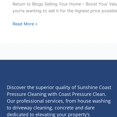
Return to Blogs Selling Your Home – Boost Your Valu
you’re wanting to sell it for the highest price possi
Read More »
Discover the superior quality of Sunshine Coast
Pressure Cleaning with Coast Pressure Clean.
Our professional services, from house washing
to driveway cleaning, concrete and dare
dedicated to elevating your property’s