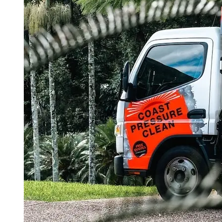
Truck:
Better
Results!