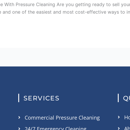
e With Pressure Cleaning Are you getting ready to sell you
ble and one of the easiest and most cost-effective ways to i
SERVICES
Q
H
Commercial Pressure Cleaning
Ab
24/7 Emergency Cleaning