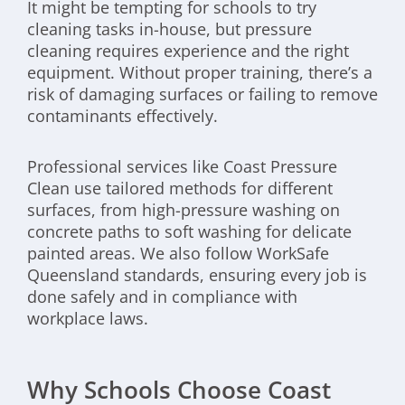
It might be tempting for schools to try
cleaning tasks in-house, but pressure
cleaning requires experience and the right
equipment. Without proper training, there’s a
risk of damaging surfaces or failing to remove
contaminants effectively.
Professional services like Coast Pressure
Clean use tailored methods for different
surfaces, from high-pressure washing on
concrete paths to soft washing for delicate
painted areas. We also follow WorkSafe
Queensland standards, ensuring every job is
done safely and in compliance with
workplace laws.
Why Schools Choose Coast