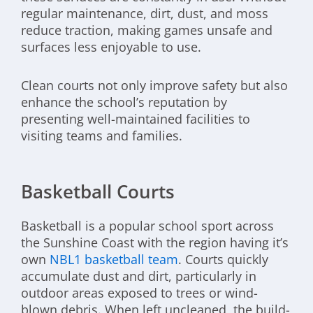
regular maintenance, dirt, dust, and moss
reduce traction, making games unsafe and
surfaces less enjoyable to use.
Clean courts not only improve safety but also
enhance the school’s reputation by
presenting well-maintained facilities to
visiting teams and families.
Basketball Courts
Basketball is a popular school sport across
the Sunshine Coast with the region having it’s
own
NBL1 basketball team
. Courts quickly
accumulate dust and dirt, particularly in
outdoor areas exposed to trees or wind-
blown debris. When left uncleaned, the build-