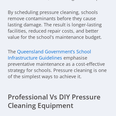
By scheduling pressure cleaning, schools
remove contaminants before they cause
lasting damage. The result is longer-lasting
facilities, reduced repair costs, and better
value for the school’s maintenance budget.
The
Queensland Government’s School
Infrastructure Guidelines
emphasise
preventative maintenance as a cost-effective
strategy for schools. Pressure cleaning is one
of the simplest ways to achieve it.
Professional Vs DIY Pressure
Cleaning Equipment