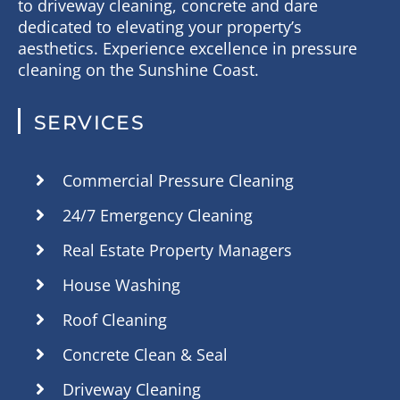
to driveway cleaning, concrete and dare
dedicated to elevating your property’s
aesthetics. Experience excellence in pressure
cleaning on the Sunshine Coast.
SERVICES
Commercial Pressure Cleaning
24/7 Emergency Cleaning
Real Estate Property Managers
House Washing
Roof Cleaning
Concrete Clean & Seal
Driveway Cleaning