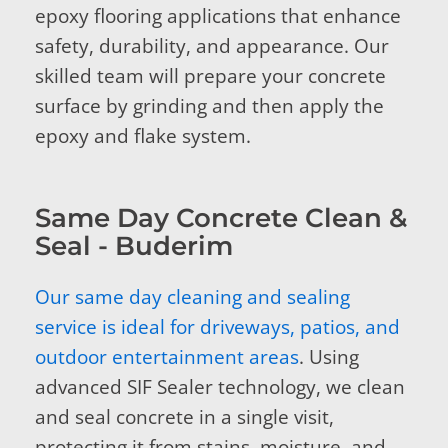
epoxy flooring applications that enhance
safety, durability, and appearance. Our
skilled team will prepare your concrete
surface by grinding and then apply the
epoxy and flake system.
Same Day Concrete Clean &
Seal - Buderim
Our same day cleaning and sealing
service is ideal for driveways, patios, and
outdoor entertainment areas
. Using
advanced SIF Sealer technology, we clean
and seal concrete in a single visit,
protecting it from stains, moisture, and