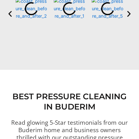
BEST PRESSURE CLEANING
IN BUDERIM
Read glowing 5-Star testimonials from our
Buderim home and business owners
thrilled with our outstanding pressure