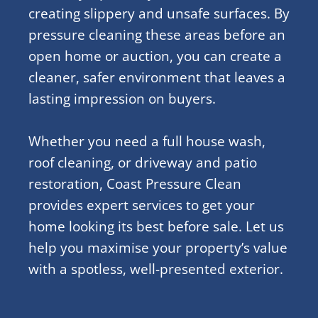
creating slippery and unsafe surfaces. By
pressure cleaning these areas before an
open home or auction, you can create a
cleaner, safer environment that leaves a
lasting impression on buyers.
Whether you need a full house wash,
roof cleaning, or driveway and patio
restoration, Coast Pressure Clean
provides expert services to get your
home looking its best before sale. Let us
help you maximise your property’s value
with a spotless, well-presented exterior.