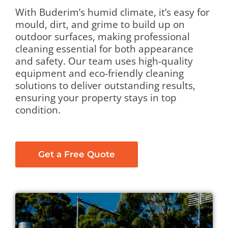
With Buderim’s humid climate, it’s easy for
mould, dirt, and grime to build up on
outdoor surfaces, making professional
cleaning essential for both appearance
and safety. Our team uses high-quality
equipment and eco-friendly cleaning
solutions to deliver outstanding results,
ensuring your property stays in top
condition.
Get a Free Quote