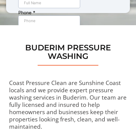
BUDERIM PRESSURE
WASHING
Coast Pressure Clean are Sunshine Coast
locals and we provide expert pressure
washing services in Buderim. Our team are
fully licensed and insured to help
homeowners and businesses keep their
properties looking fresh, clean, and well-
maintained.