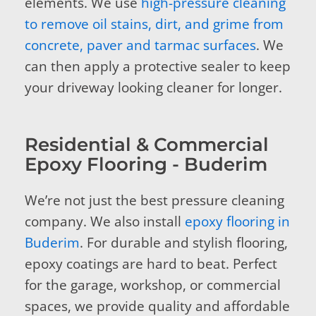
elements. We use
high-pressure cleaning
to remove oil stains, dirt, and grime from
concrete, paver and tarmac surfaces
. We
can then apply a protective sealer to keep
your driveway looking cleaner for longer.
Residential & Commercial
Epoxy Flooring - Buderim
We’re not just the best pressure cleaning
company. We also install
epoxy flooring in
Buderim
. For durable and stylish flooring,
epoxy coatings are hard to beat. Perfect
for the garage, workshop, or commercial
spaces, we provide quality and affordable