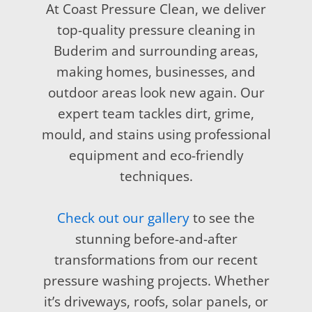
At Coast Pressure Clean, we deliver
top-quality pressure cleaning in
Buderim and surrounding areas,
making homes, businesses, and
outdoor areas look new again. Our
expert team tackles dirt, grime,
mould, and stains using professional
equipment and eco-friendly
techniques.
Check out our gallery
to see the
stunning before-and-after
transformations from our recent
pressure washing projects. Whether
it’s driveways, roofs, solar panels, or