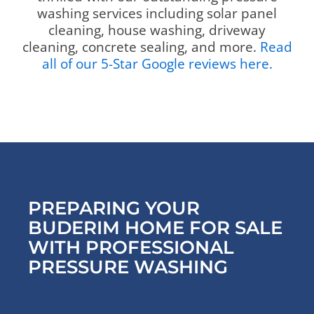
washing services including solar panel
cleaning, house washing, driveway
cleaning, concrete sealing, and more.
Read
all of our 5-Star Google reviews here.
PREPARING YOUR
BUDERIM HOME FOR SALE
WITH PROFESSIONAL
PRESSURE WASHING