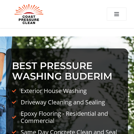
CT
BEST PRESSURE
WASHING BUDERIM
Exterior House Washing
Driveway Cleaning and Sealing
Epoxy Flooring - Residential and
Commercial
Same Day Concrete Clean and Seal