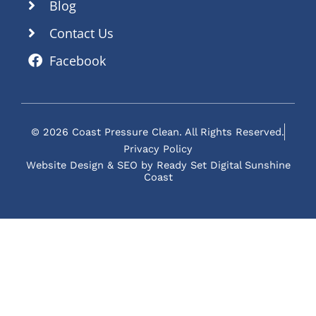
Blog
Contact Us
Facebook
© 2026 Coast Pressure Clean. All Rights Reserved.
Privacy Policy
Website Design & SEO by Ready Set Digital Sunshine
Coast