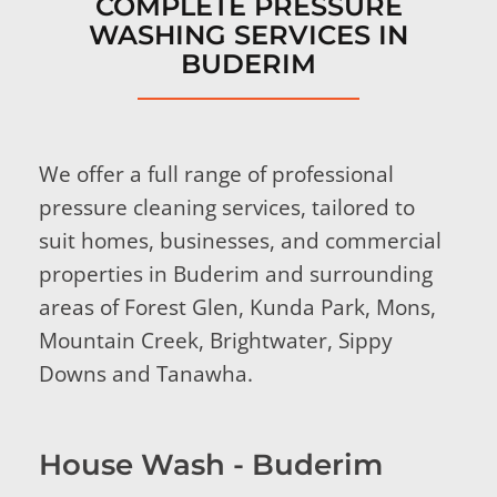
COMPLETE PRESSURE
WASHING SERVICES IN
BUDERIM
We offer a full range of professional
pressure cleaning services, tailored to
suit homes, businesses, and commercial
properties in Buderim and surrounding
areas of Forest Glen, Kunda Park, Mons,
Mountain Creek, Brightwater, Sippy
Downs and Tanawha.
House Wash - Buderim