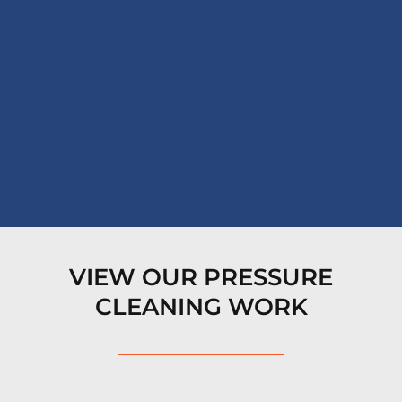
VIEW OUR PRESSURE
CLEANING WORK