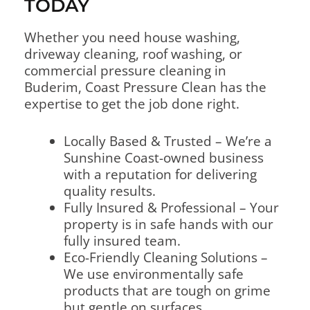
TODAY
Whether you need house washing,
driveway cleaning, roof washing, or
commercial pressure cleaning in
Buderim, Coast Pressure Clean has the
expertise to get the job done right.
Locally Based & Trusted – We’re a
Sunshine Coast-owned business
with a reputation for delivering
quality results.
Fully Insured & Professional – Your
property is in safe hands with our
fully insured team.
Eco-Friendly Cleaning Solutions –
We use environmentally safe
products that are tough on grime
but gentle on surfaces.