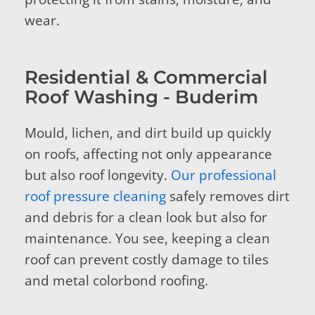
wear.
Residential & Commercial
Roof Washing - Buderim
Mould, lichen, and dirt build up quickly
on roofs, affecting not only appearance
but also roof longevity.
Our professional
roof pressure cleaning
safely removes dirt
and debris for a clean look but also for
maintenance. You see, keeping a clean
roof can prevent costly damage to tiles
and metal colorbond roofing.