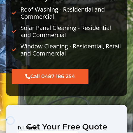
Roof Washing - Residential and
Commercial
Solar Panel Cleaning - Residential
and Commercial
Window Cleaning - Residential, Retail
and Commercial
Call 0487 186 254
Get Your Free Quote