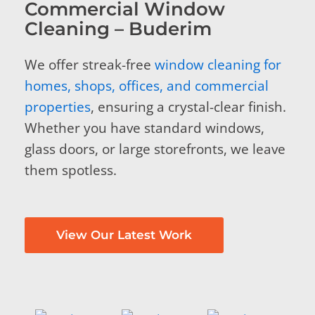
Commercial Window
Cleaning – Buderim
We offer streak-free
window cleaning for
homes, shops, offices, and commercial
properties
, ensuring a crystal-clear finish.
Whether you have standard windows,
glass doors, or large storefronts, we leave
them spotless.
View Our Latest Work