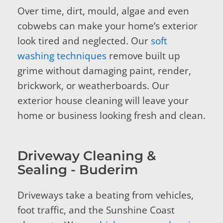
Over time, dirt, mould, algae and even
cobwebs can make your home’s exterior
look tired and neglected. Our
soft
washing techniques
remove built up
grime without damaging paint, render,
brickwork, or weatherboards. Our
exterior house cleaning will leave your
home or business looking fresh and clean.
Driveway Cleaning &
Sealing - Buderim
Driveways take a beating from vehicles,
foot traffic, and the Sunshine Coast