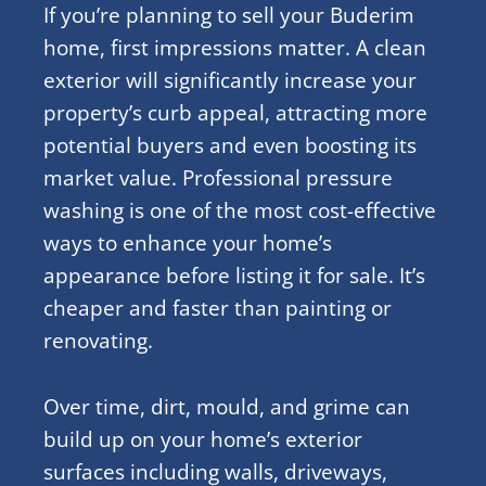
If you’re planning to sell your Buderim
home, first impressions matter. A clean
exterior will significantly increase your
property’s curb appeal, attracting more
potential buyers and even boosting its
market value. Professional pressure
washing is one of the most cost-effective
ways to enhance your home’s
appearance before listing it for sale. It’s
cheaper and faster than painting or
renovating.
Over time, dirt, mould, and grime can
build up on your home’s exterior
surfaces including walls, driveways,