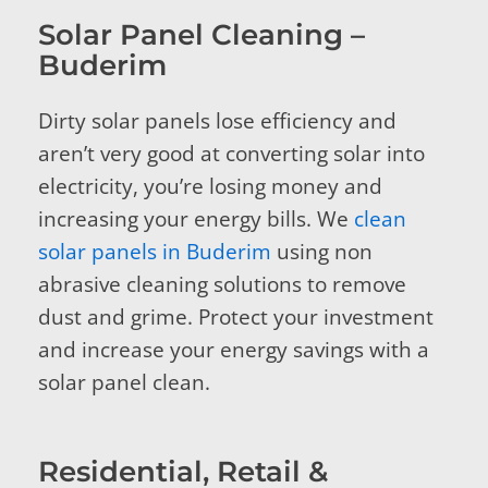
Solar Panel Cleaning –
Buderim
Dirty solar panels lose efficiency and
aren’t very good at converting solar into
electricity, you’re losing money and
increasing your energy bills. We
clean
solar panels in Buderim
using non
abrasive cleaning solutions to remove
dust and grime. Protect your investment
and increase your energy savings with a
solar panel clean.
Residential, Retail &