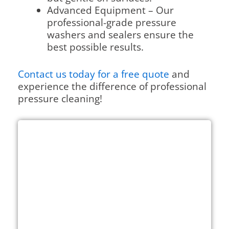
Advanced Equipment – Our
professional-grade pressure
washers and sealers ensure the
best possible results.
Contact us today for a free quote
and
experience the difference of professional
pressure cleaning!