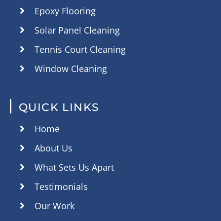
Epoxy Flooring
Solar Panel Cleaning
Tennis Court Cleaning
Window Cleaning
QUICK LINKS
Home
About Us
What Sets Us Apart
Testimonials
Our Work