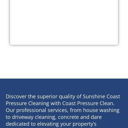
Discover the superior quality of Sunshine Coast
Pressure Cleaning with Coast Pressure Clean.
Our professional services, from house washing
to driveway cleaning, concrete and dare
dedicated to elevating your property’s