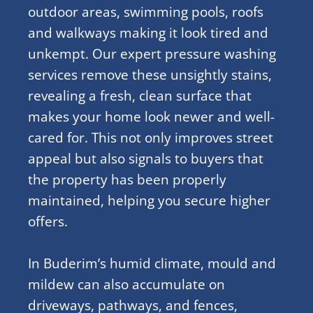
outdoor areas, swimming pools, roofs
and walkways making it look tired and
unkempt. Our expert pressure washing
services remove these unsightly stains,
revealing a fresh, clean surface that
makes your home look newer and well-
cared for. This not only improves street
appeal but also signals to buyers that
the property has been properly
maintained, helping you secure higher
offers.
In Buderim’s humid climate, mould and
mildew can also accumulate on
driveways, pathways, and fences,