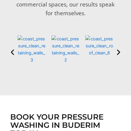
commercial spaces, our results speak
for themselves.
BOOK YOUR PRESSURE
WASHING IN BUDERIM