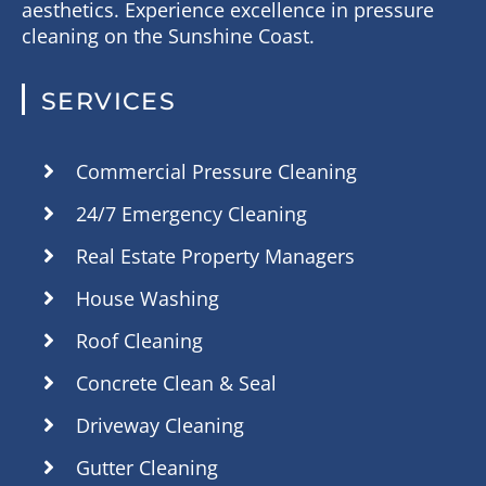
aesthetics. Experience excellence in pressure
cleaning on the Sunshine Coast.
SERVICES
Commercial Pressure Cleaning
24/7 Emergency Cleaning
Real Estate Property Managers
House Washing
Roof Cleaning
Concrete Clean & Seal
Driveway Cleaning
Gutter Cleaning