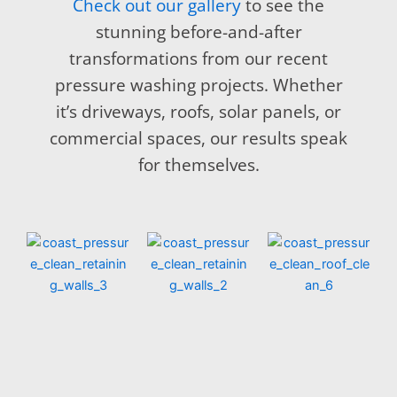
Check out our gallery
to see the
stunning before-and-after
transformations from our recent
pressure washing projects. Whether
it’s driveways, roofs, solar panels, or
commercial spaces, our results speak
for themselves.