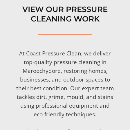
VIEW OUR PRESSURE
CLEANING WORK
At Coast Pressure Clean, we deliver
top-quality pressure cleaning in
Maroochydore, restoring homes,
businesses, and outdoor spaces to
their best condition. Our expert team
tackles dirt, grime, mould, and stains
using professional equipment and
eco-friendly techniques.