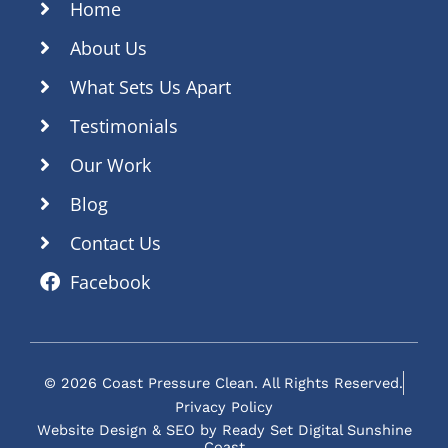
Home
About Us
What Sets Us Apart
Testimonials
Our Work
Blog
Contact Us
Facebook
© 2026 Coast Pressure Clean. All Rights Reserved.
Privacy Policy
Website Design & SEO by Ready Set Digital Sunshine
Coast