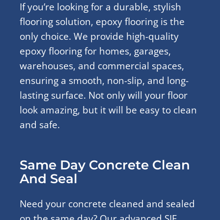
If you’re looking for a durable, stylish
flooring solution, epoxy flooring is the
only choice. We provide high-quality
epoxy flooring for homes, garages,
warehouses, and commercial spaces,
ensuring a smooth, non-slip, and long-
lasting surface. Not only will your floor
look amazing, but it will be easy to clean
and safe.
Same Day Concrete Clean
And Seal
Need your concrete cleaned and sealed
on the same day? Our advanced SIF