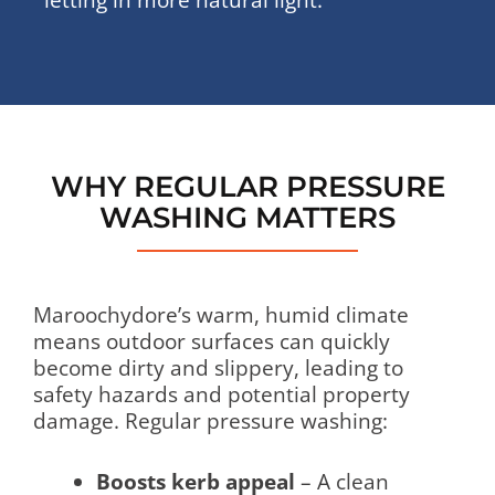
WHY REGULAR PRESSURE
WASHING MATTERS
Maroochydore’s warm, humid climate
means outdoor surfaces can quickly
become dirty and slippery, leading to
safety hazards and potential property
damage. Regular pressure washing:
Boosts kerb appeal
– A clean