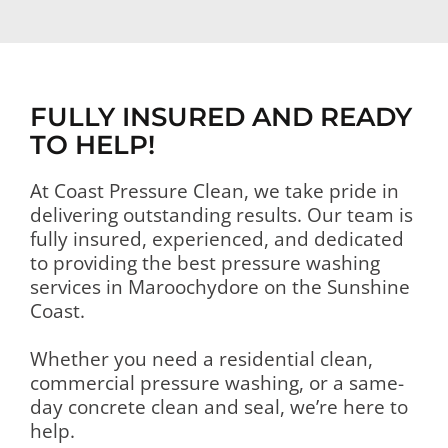
FULLY INSURED AND READY
TO HELP!
At Coast Pressure Clean, we take pride in
delivering outstanding results. Our team is
fully insured, experienced, and dedicated
to providing the best pressure washing
services in Maroochydore on the Sunshine
Coast.
Whether you need a residential clean,
commercial pressure washing, or a same-
day concrete clean and seal, we’re here to
help.