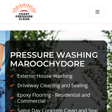
CT
PRESSURE WASHING
MAROOCHYDORE
Exterior House Washing
Driveway Cleaning and Sealing
Epoxy Flooring - Residential and
Commercial
Same Day Concrete Clean and Seal