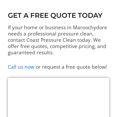
GET A FREE QUOTE TODAY
If your home or business in Maroochydore
needs a professional pressure clean,
contact Coast Pressure Clean today. We
offer free quotes, competitive pricing, and
guaranteed results.
Call us now
or request a free quote below!