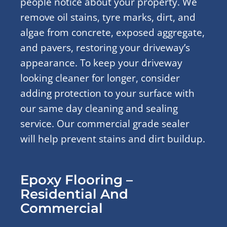
people notice about your property. We
remove oil stains, tyre marks, dirt, and
algae from concrete, exposed aggregate,
and pavers, restoring your driveway’s
appearance. To keep your driveway
looking cleaner for longer, consider
adding protection to your surface with
our same day cleaning and sealing
service. Our commercial grade sealer
will help prevent stains and dirt buildup.
Epoxy Flooring –
Residential And
Commercial