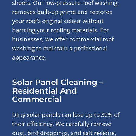
sheets. Our low-pressure roof washing
removes built-up grime and restores
your roof’s original colour without
harming your roofing materials. For
businesses, we offer commercial roof
washing to maintain a professional
appearance.
Solar Panel Cleaning –
Residential And
Commercial
Dirty solar panels can lose up to 30% of
their efficiency. We carefully remove
dust, bird droppings, and salt residue,