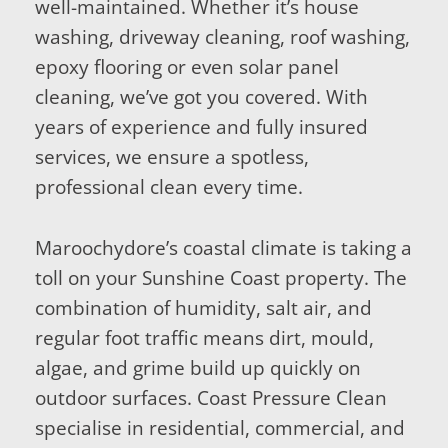
well-maintained. Whether it’s house
washing, driveway cleaning, roof washing,
epoxy flooring or even solar panel
cleaning, we’ve got you covered. With
years of experience and fully insured
services, we ensure a spotless,
professional clean every time.
Maroochydore’s coastal climate is taking a
toll on your Sunshine Coast property. The
combination of humidity, salt air, and
regular foot traffic means dirt, mould,
algae, and grime build up quickly on
outdoor surfaces. Coast Pressure Clean
specialise in residential, commercial, and