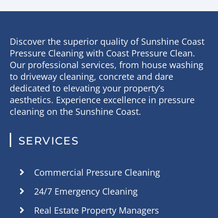
Discover the superior quality of Sunshine Coast
Pressure Cleaning with Coast Pressure Clean.
Our professional services, from house washing
to driveway cleaning, concrete and dare
dedicated to elevating your property’s
aesthetics. Experience excellence in pressure
cleaning on the Sunshine Coast.
SERVICES
Commercial Pressure Cleaning
24/7 Emergency Cleaning
Real Estate Property Managers