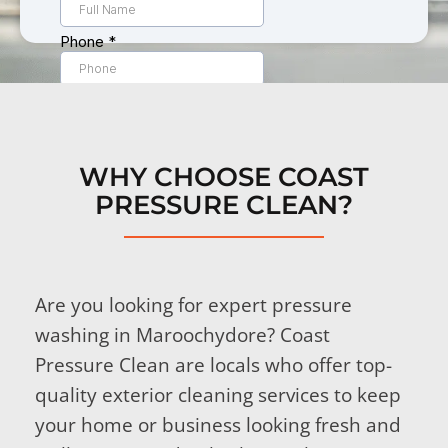
WHY CHOOSE COAST
PRESSURE CLEAN?
Are you looking for expert pressure
washing in Maroochydore? Coast
Pressure Clean are locals who offer top-
quality exterior cleaning services to keep
your home or business looking fresh and