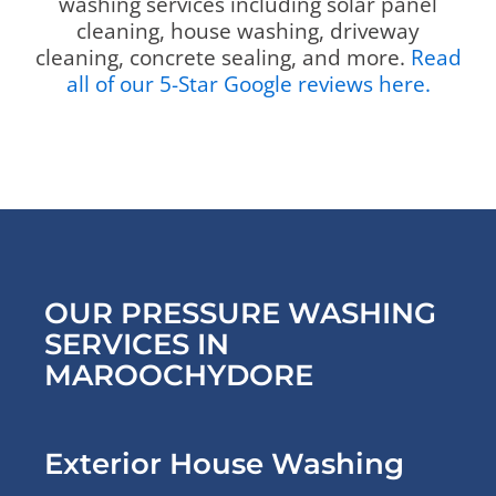
washing services including solar panel
cleaning, house washing, driveway
cleaning, concrete sealing, and more.
Read
all of our 5-Star Google reviews here.
OUR PRESSURE WASHING
SERVICES IN
MAROOCHYDORE
Exterior House Washing