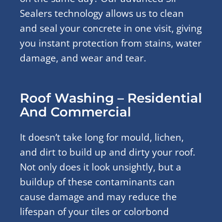
Sealers technology allows us to clean
and seal your concrete in one visit, giving
you instant protection from stains, water
damage, and wear and tear.
Roof Washing – Residential
And Commercial
It doesn’t take long for mould, lichen,
and dirt to build up and dirty your roof.
Not only does it look unsightly, but a
buildup of these contaminants can
cause damage and may reduce the
lifespan of your tiles or colorbond