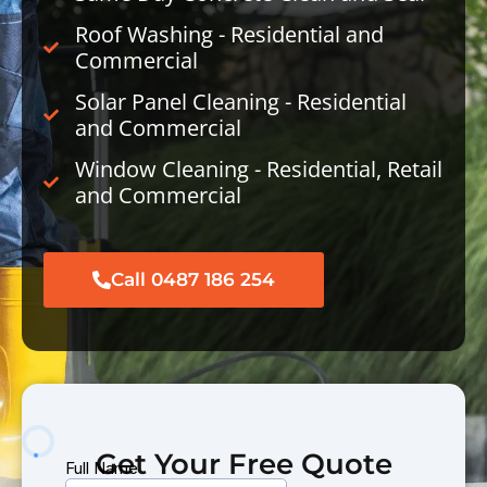
Roof Washing - Residential and
Commercial
Solar Panel Cleaning - Residential
and Commercial
Window Cleaning - Residential, Retail
and Commercial
Call 0487 186 254
Get Your Free Quote