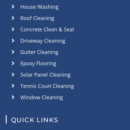
House Washing
Roof Cleaning
Concrete Clean & Seal
Driveway Cleaning
Gutter Cleaning
Epoxy Flooring
Solar Panel Cleaning
Tennis Court Cleaning
Window Cleaning
QUICK LINKS