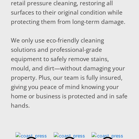
retail pressure cleaning, restoring all
surfaces to their original condition while
protecting them from long-term damage.
We only use eco-friendly cleaning
solutions and professional-grade
equipment to safely remove stains,
mould, and dirt—without damaging your
property. Plus, our team is fully insured,
giving you peace of mind knowing your
home or business is protected and in safe
hands.