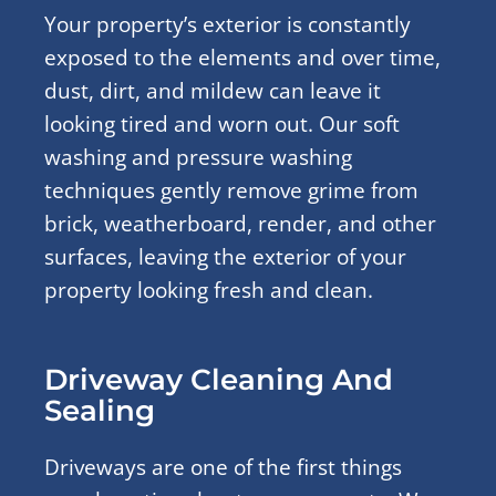
Your property’s exterior is constantly
exposed to the elements and over time,
dust, dirt, and mildew can leave it
looking tired and worn out. Our soft
washing and pressure washing
techniques gently remove grime from
brick, weatherboard, render, and other
surfaces, leaving the exterior of your
property looking fresh and clean.
Driveway Cleaning And
Sealing
Driveways are one of the first things