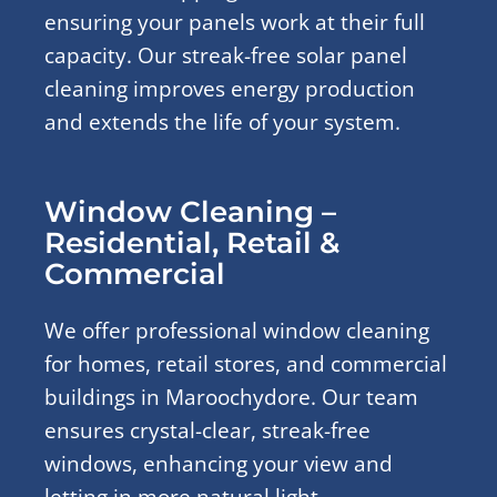
ensuring your panels work at their full
capacity. Our streak-free solar panel
cleaning improves energy production
and extends the life of your system.
Window Cleaning –
Residential, Retail &
Commercial
We offer professional window cleaning
for homes, retail stores, and commercial
buildings in Maroochydore. Our team
ensures crystal-clear, streak-free
windows, enhancing your view and
letting in more natural light.