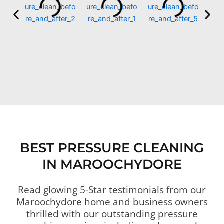
BEST PRESSURE CLEANING
IN MAROOCHYDORE
Read glowing 5-Star testimonials from our
Maroochydore home and business owners
thrilled with our outstanding pressure