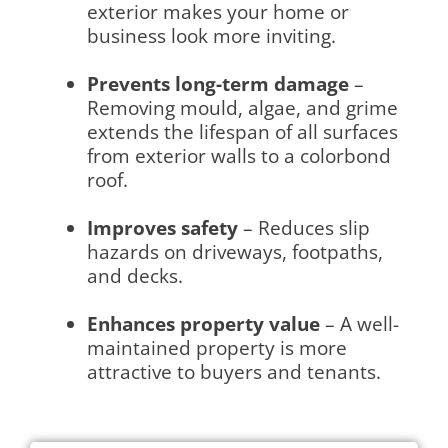
exterior makes your home or
business look more inviting.
Prevents long-term damage
–
Removing mould, algae, and grime
extends the lifespan of all surfaces
from exterior walls to a colorbond
roof.
Improves safety
– Reduces slip
hazards on driveways, footpaths,
and decks.
Enhances property value
– A well-
maintained property is more
attractive to buyers and tenants.